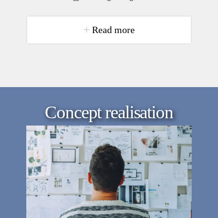
Read more
Concept realisation