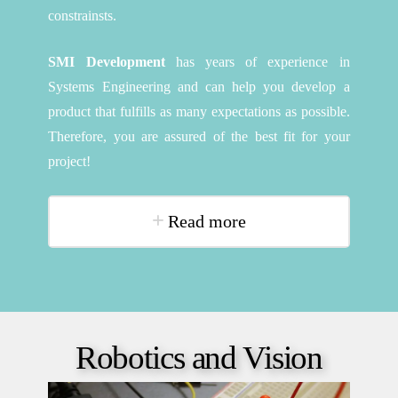
constrainsts.
SMI Development
has years of experience in
Systems Engineering and can help you develop a
product that fulfills as many expectations as possible.
Therefore, you are assured of the best fit for your
project!
Read more
Robotics and Vision