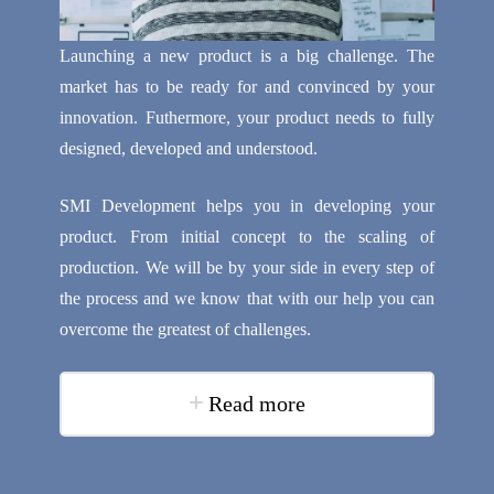
Launching a new product is a big challenge. The
market has to be ready for and convinced by your
innovation. Futhermore, your product needs to fully
designed, developed and understood.
SMI Development helps you in developing your
product. From initial concept to the scaling of
production. We will be by your side in every step of
the process and we know that with our help you can
overcome the greatest of challenges.
Read more