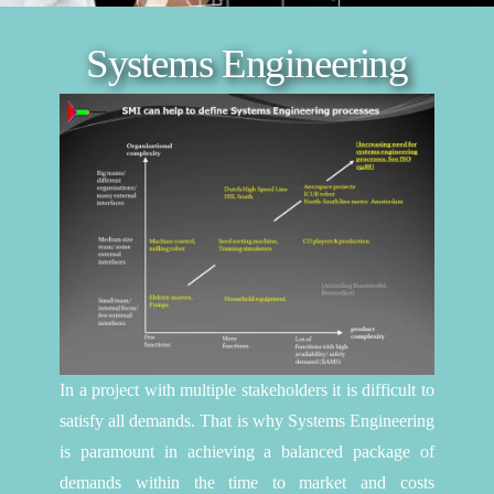
Systems Engineering
In a project with multiple stakeholders it is difficult to
satisfy all demands. That is why Systems Engineering
is paramount in achieving a balanced package of
demands within the time to market and costs