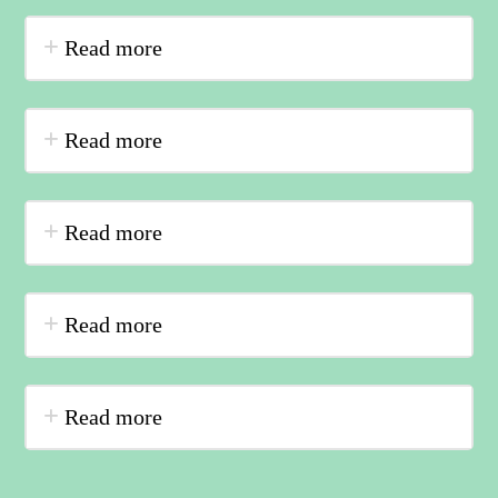
Read more
Read more
Read more
Read more
Read more