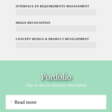
INTERFACE EN REQUIREMENTS MANAGEMENT
100%
IMAGE RECOGNITION
100%
CONCEPT DESIGN & PRODUCT DEVELOPMENT
100%
Portfolio
(Tap on tiles for summary information)
Read more