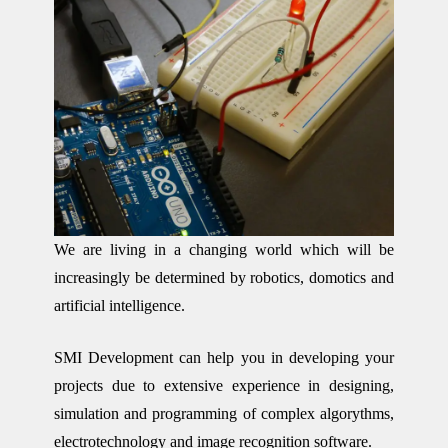
We are living in a changing world which will be
increasingly be determined by robotics, domotics and
artificial intelligence.
SMI Development can help you in developing your
projects due to extensive experience in designing,
simulation and programming of complex algorythms,
electrotechnology and image recognition software.