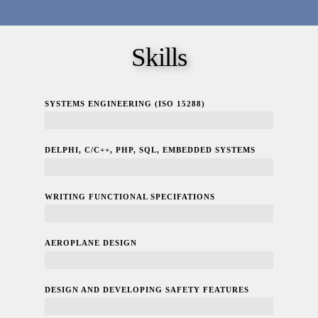
Skills
SYSTEMS ENGINEERING (ISO 15288)
100%
DELPHI, C/C++, PHP, SQL, EMBEDDED SYSTEMS
100%
WRITING FUNCTIONAL SPECIFATIONS
100%
AEROPLANE DESIGN
100%
DESIGN AND DEVELOPING SAFETY FEATURES
100%